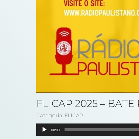
FLICAP 2025 – BAT
Categoria: FLICAP
Tocador
00:00
de