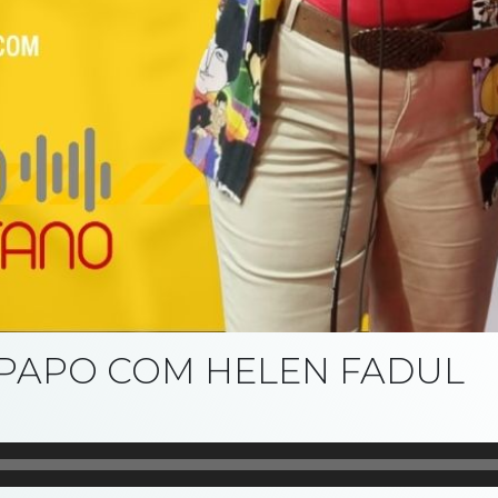
E PAPO COM HELEN FADUL